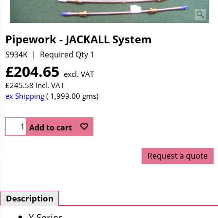
Pipework - JACKALL System
S934K
Required Qty 1
£
204.65
excl. VAT
£
245.58
incl. VAT
ex Shipping
1,999.00
gms
Add to cart
Request a quote
Description
Y Series