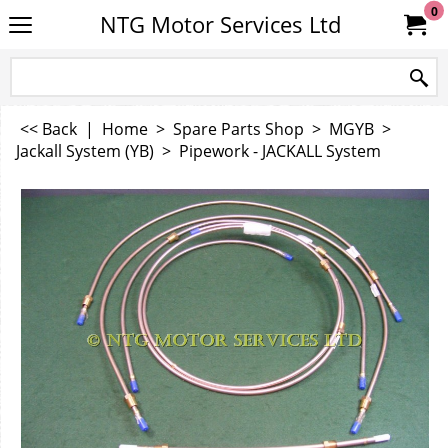
0
NTG Motor Services Ltd
<< Back
|
Home
>
Spare Parts Shop
>
MGYB
>
Jackall System (YB)
>
Pipework - JACKALL System