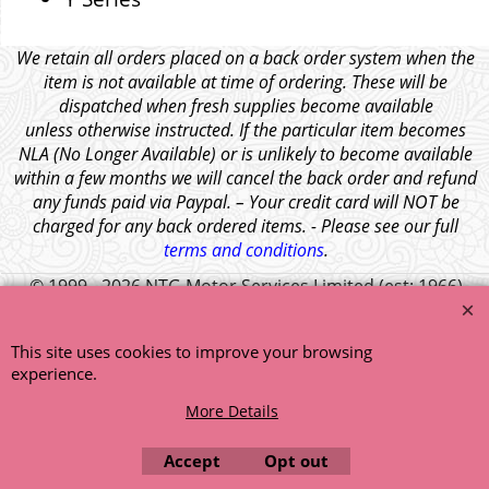
We retain all orders placed on a back order system when the
item is not available at time of ordering. These will be
dispatched when fresh supplies become available
unless otherwise instructed. If the particular item becomes
NLA (No Longer Available) or is unlikely to become available
within a few months we will cancel the back order and refund
any funds paid via Paypal. – Your credit card will NOT be
charged for any back ordered items. - Please see our full
terms and conditions
.
© 1999 - 2026 NTG Motor Services Limited (est: 1966)
This site uses cookies to improve your browsing
experience.
More Details
Accept
Opt out