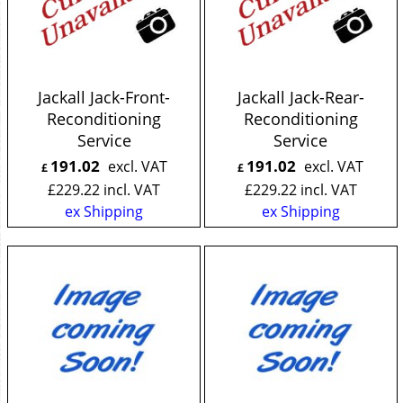
Jackall Jack-Front-
Jackall Jack-Rear-
Reconditioning
Reconditioning
Service
Service
191.02
191.02
excl. VAT
excl. VAT
£
£
£
229.22
incl. VAT
£
229.22
incl. VAT
ex Shipping
ex Shipping