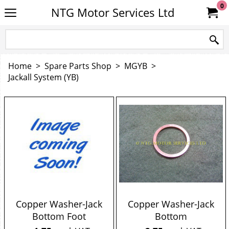
0
NTG Motor Services Ltd
Home
>
Spare Parts Shop
>
MGYB
>
Jackall System (YB)
Copper Washer-Jack
Copper Washer-Jack
Bottom Foot
Bottom