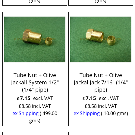
gms
gms
Tube Nut + Olive
Tube Nut + Olive
Jackall System 1/2"
Jackal Jack 7/16" (1/4"
(1/4" pipe)
pipe)
7.15
7.15
excl. VAT
excl. VAT
£
£
£
8.58
incl. VAT
£
8.58
incl. VAT
ex Shipping
499.00
ex Shipping
10.00
gms
gms