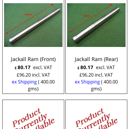
Jackall Ram (Front)
Jackall Ram (Rear)
80.17
80.17
excl. VAT
excl. VAT
£
£
£
96.20
incl. VAT
£
96.20
incl. VAT
ex Shipping
400.00
ex Shipping
400.00
gms
gms