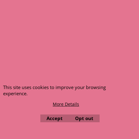
© 1999 - 2026 NTG Motor Services Limited (est: 1966)
This site uses cookies to improve your browsing
experience.
More Details
Accept
Opt out