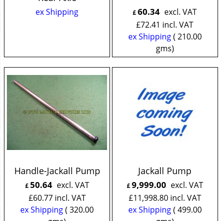
60.34
ex Shipping
excl. VAT
£
£
72.41
incl. VAT
ex Shipping
210.00
gms
Handle-Jackall Pump
Jackall Pump
50.64
9,999.00
excl. VAT
excl. VAT
£
£
£
60.77
incl. VAT
£
11,998.80
incl. VAT
ex Shipping
320.00
ex Shipping
499.00