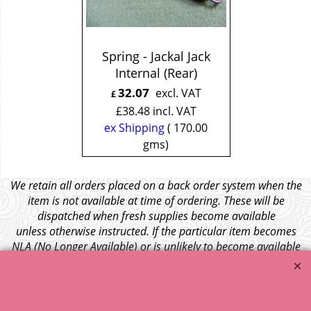
Spring - Jackal Jack
Internal (Rear)
32.07
excl. VAT
£
£
38.48
incl. VAT
ex Shipping
170.00
gms
We retain all orders placed on a back order system when the
item is not available at time of ordering. These will be
dispatched when fresh supplies become available
unless otherwise instructed. If the particular item becomes
NLA (No Longer Available) or is unlikely to become available
within a few months we will cancel the back order and refund
any funds paid via Paypal. – Your credit card will NOT be
charged for any back ordered items. - Please see our full
terms and conditions
.