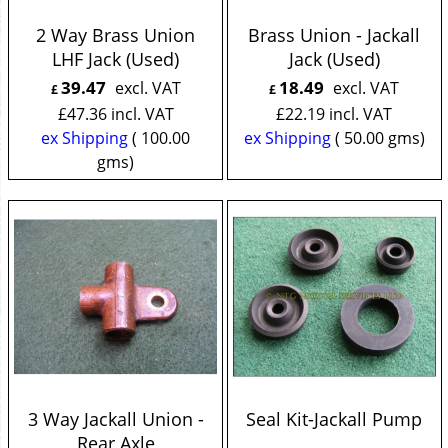
2 Way Brass Union
Brass Union - Jackall
LHF Jack (Used)
Jack (Used)
39.47
18.49
excl. VAT
excl. VAT
£
£
£
47.36
incl. VAT
£
22.19
incl. VAT
ex Shipping
100.00
ex Shipping
50.00
gms
gms
3 Way Jackall Union -
Seal Kit-Jackall Pump
Rear Axle