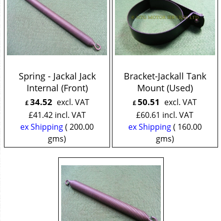
Spring - Jackal Jack
Bracket-Jackall Tank
Internal (Front)
Mount (Used)
34.52
50.51
excl. VAT
excl. VAT
£
£
£
41.42
incl. VAT
£
60.61
incl. VAT
ex Shipping
200.00
ex Shipping
160.00
gms
gms