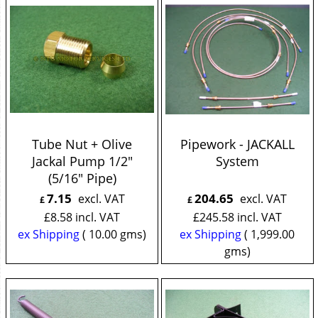
Tube Nut + Olive
Pipework - JACKALL
Jackal Pump 1/2"
System
(5/16" Pipe)
7.15
204.65
excl. VAT
excl. VAT
£
£
£
8.58
incl. VAT
£
245.58
incl. VAT
ex Shipping
10.00
gms
ex Shipping
1,999.00
gms