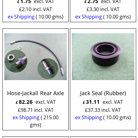
1.75
2.75
excl. VAT
excl. VAT
£
£
£
2.10
incl. VAT
£
3.30
incl. VAT
ex Shipping
10.00
gms
ex Shipping
10.00
gms
Hose-Jackall Rear Axle
Jack Seal (Rubber)
82.26
31.11
excl. VAT
excl. VAT
£
£
£
98.71
incl. VAT
£
37.33
incl. VAT
ex Shipping
215.00
ex Shipping
10.00
gms
gms