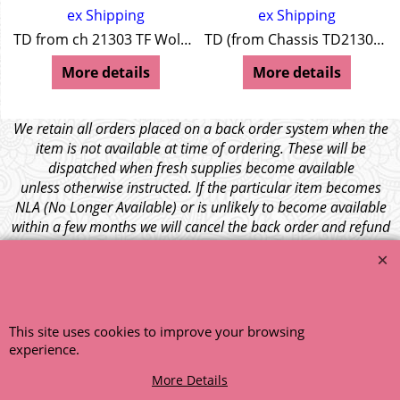
ex Shipping
ex Shipping
TD from ch 21303 TF Wolseley 4/44 Wolseley 15/50
TD (from Chassis TD21303) TF Wolseley 4/44 + 15/50
More details
More details
We retain all orders placed on a back order system when the
item is not available at time of ordering. These will be
dispatched when fresh supplies become available
unless otherwise instructed. If the particular item becomes
NLA (No Longer Available) or is unlikely to become available
within a few months we will cancel the back order and refund
any funds paid via Paypal. – Your credit card will NOT be
charged for any back ordered items. - Please see our full
terms and conditions
.
© 1999 - 2026 NTG Motor Services Limited (est: 1966)
This site uses cookies to improve your browsing
experience.
More Details