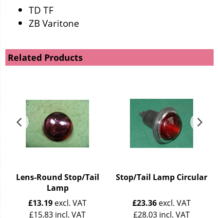
TD TF
ZB Varitone
Related Products
Lens-Round Stop/Tail
Stop/Tail Lamp Circular
Lamp
£
13.19
excl. VAT
£
23.36
excl. VAT
£
15.83
incl. VAT
£
28.03
incl. VAT