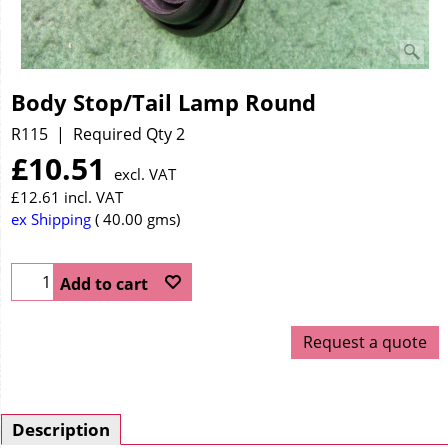
Body Stop/Tail Lamp Round
R115
Required Qty 2
£
10.51
excl. VAT
£
12.61
incl. VAT
ex Shipping
40.00
gms
Add to cart
Request a quote
Description