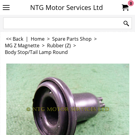
0
NTG Motor Services Ltd
<< Back
|
Home
>
Spare Parts Shop
>
MG Z Magnette
>
Rubber (Z)
>
Body Stop/Tail Lamp Round