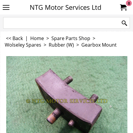
0
NTG Motor Services Ltd
<< Back
|
Home
>
Spare Parts Shop
>
Wolseley Spares
>
Rubber (W)
>
Gearbox Mount