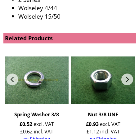
Wolseley 4/44
Wolseley 15/50
Related Products
Spring Washer 3/8
Nut 3/8 UNF
£
0.52
excl. VAT
£
0.93
excl. VAT
£
0.62
incl. VAT
£
1.12
incl. VAT