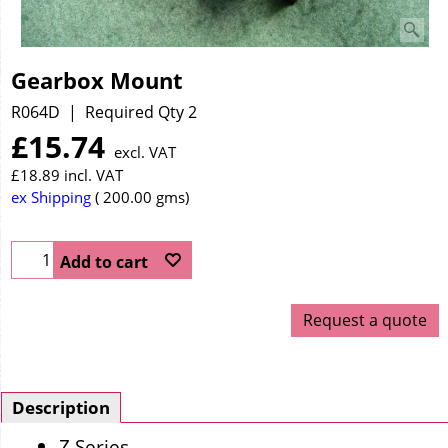
Gearbox Mount
R064D
Required Qty 2
£
15.74
excl. VAT
£
18.89
incl. VAT
ex Shipping
200.00
gms
Add to cart
Request a quote
Description
Z Series