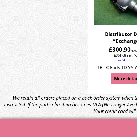
Distributor 
*Exchang
£
300.90
exc
£
361.08
incl. 
ex Shipping
TB TC Early TD YA Y
More detai
We retain all orders placed on a back order system when th
instructed. If the particular item becomes NLA (No Longer Avail
– Your credit card wil