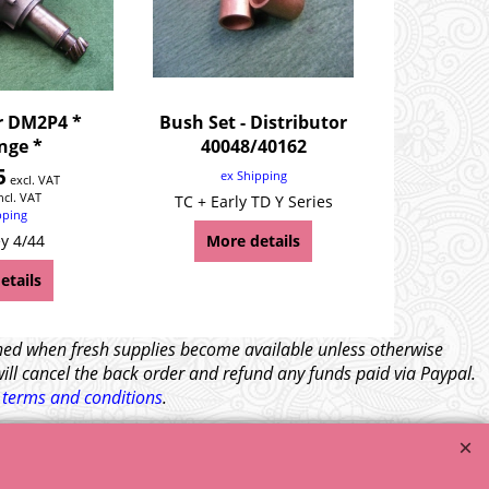
r DM2P4 *
Bush Set - Distributor
nge *
40048/40162
5
ex Shipping
excl. VAT
ncl. VAT
TC + Early TD Y Series
pping
y 4/44
More details
etails
tched when fresh supplies become available unless otherwise
will cancel the back order and refund any funds paid via Paypal.
l
terms and conditions
.