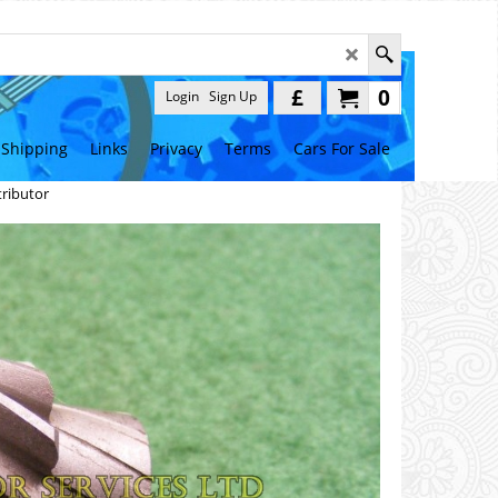
£
0
Login
Sign Up
Shipping
Links
Privacy
Terms
Cars For Sale
tributor