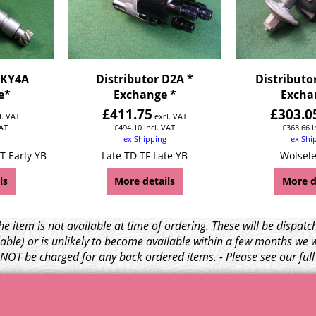
DKY4A
Distributor D2A *
Distributo
e*
Exchange *
Excha
£
411.75
£
303.0
l. VAT
excl. VAT
VAT
£
494.10
incl. VAT
£
363.66
i
ex Shipping
ex Shi
T Early YB
Late TD TF Late YB
Wolsele
ls
More details
More d
e item is not available at time of ordering. These will be dispa
able) or is unlikely to become available within a few months we 
l NOT be charged for any back ordered items. - Please see our ful
© 1999 - 2026 NTG Motor Services Limited (est: 1966)