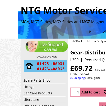
NTG Motor Service
MGA, MGT Series, MGY Series and MGZ Magnette
Home
A
<< Back
|
Home
>
Spa
Gear-Distribu
LiveZilla Live Help
L359
Required Qt
£
69.72
excl. VAT
£
83.66
incl. VAT
ex Shipping
30.00
gms
Spare Parts Shop
Fixings
Add to cart
Car Care Products
Literature
Oils and Lubricants