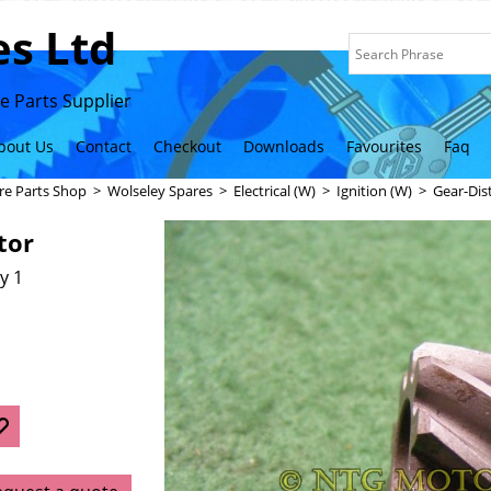
s Ltd
 Parts Supplier
bout Us
Contact
Checkout
Downloads
Favourites
Faq
re Parts Shop
>
Wolseley Spares
>
Electrical (W)
>
Ignition (W)
>
Gear-Dis
tor
y 1