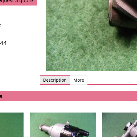
equest a quote
F
/44
Description
More
s