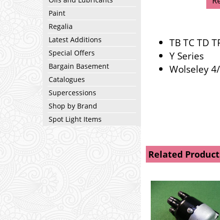
R
Paint
Regalia
Latest Additions
TB TC TD T
Special Offers
Y Series
Bargain Basement
Wolseley 4
Catalogues
Supercessions
Shop by Brand
Spot Light Items
Related Product