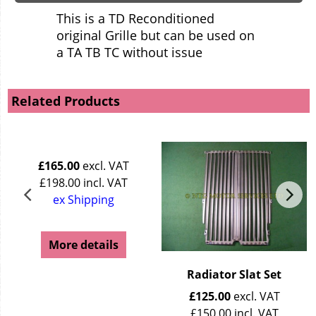
This is a TD Reconditioned
original Grille but can be used on
a TA TB TC without issue
Related Products
£
165.00
excl. VAT
£
198.00
incl. VAT
ex Shipping
More details
Radiator Slat Set
£
125.00
excl. VAT
£
150.00
incl. VAT