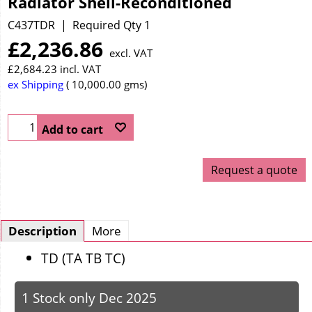
Radiator Shell-Reconditioned
C437TDR
Required Qty 1
£
2,236.86
excl. VAT
£
2,684.23
incl. VAT
ex Shipping
10,000.00
gms
Add to cart
Request a quote
Description
More
TD (TA TB TC)
1 Stock only Dec 2025