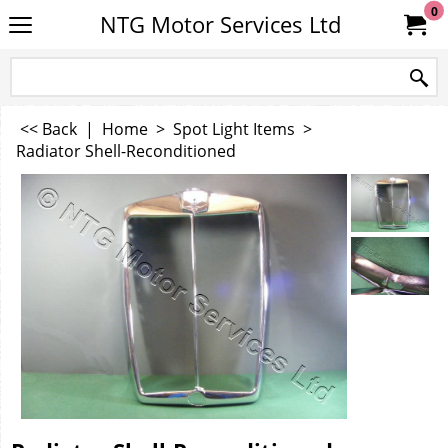
0
NTG Motor Services Ltd
<< Back
|
Home
>
Spot Light Items
>
Radiator Shell-Reconditioned