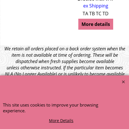
ex Shipping
TA TB TC TD
More details
We retain all orders placed on a back order system when the
item is not available at time of ordering. These will be
dispatched when fresh supplies become available
unless otherwise instructed. If the particular item becomes
NLA (No Longer Available) or is unlikely to become available
within a few months we will cancel the back order and refund
any funds paid via Paypal. – Your credit card will NOT be
charged for any back ordered items. - Please see our full
terms and conditions
.
This site uses cookies to improve your browsing
© 1999 - 2026 NTG Motor Services Limited (est: 1966)
experience.
More Details